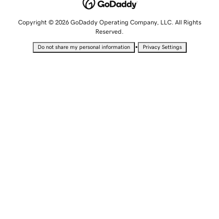
Copyright © 2026 GoDaddy Operating Company, LLC. All Rights
Reserved.
•
Do not share my personal information
Privacy Settings