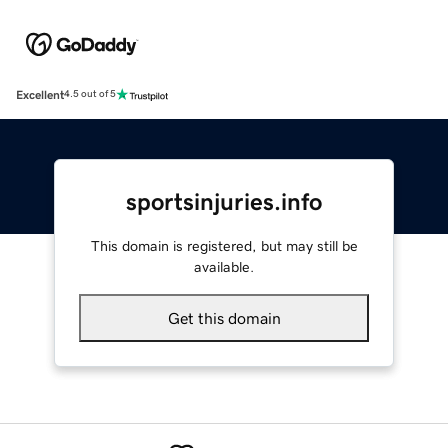
Excellent
4.5 out of 5
sportsinjuries.info
This domain is registered, but may still be
available.
Get this domain