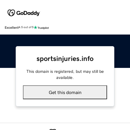
Excellent
4.5 out of 5
sportsinjuries.info
This domain is registered, but may still be
available.
Get this domain