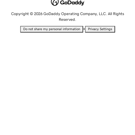
Copyright © 2026 GoDaddy Operating Company, LLC. All Rights
Reserved.
•
Do not share my personal information
Privacy Settings