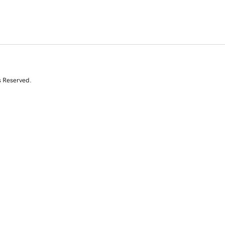
s Reserved.