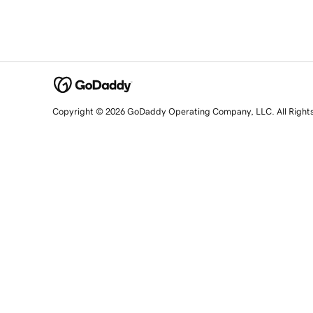
Copyright © 2026 GoDaddy Operating Company, LLC. All Right