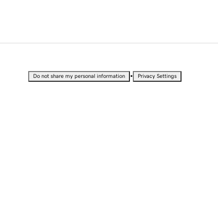
•
Do not share my personal information
Privacy Settings