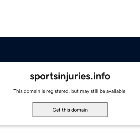
sportsinjuries.info
This domain is registered, but may still be available.
Get this domain