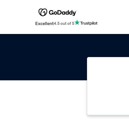
Excellent
4.5 out of 5