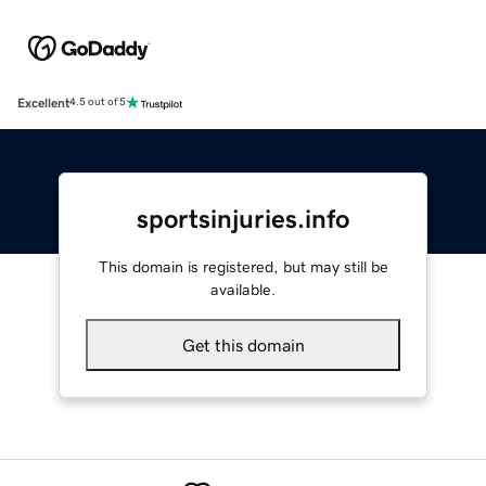
Excellent
4.5 out of 5
sportsinjuries.info
This domain is registered, but may still be
available.
Get this domain