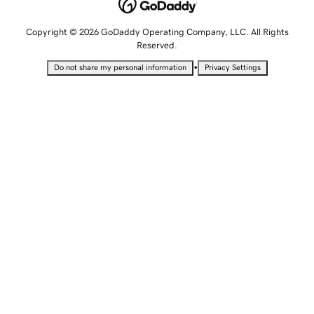
Copyright © 2026 GoDaddy Operating Company, LLC. All Rights
Reserved.
•
Do not share my personal information
Privacy Settings